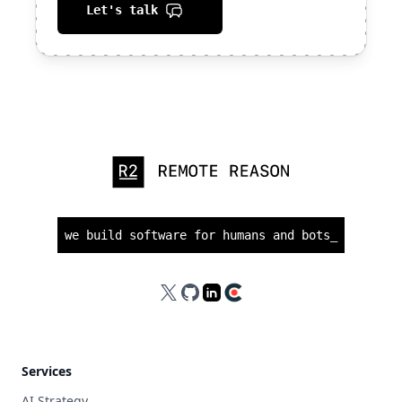
Let's talk
we build software for humans and bots
_
X
GitHub
LinkedIn
Clutch
Services
AI Strategy