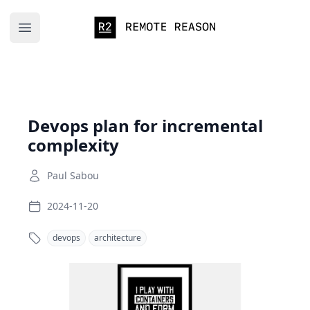
Remote Reason
Open main menu
Devops plan for incremental
complexity
Paul Sabou
2024-11-20
devops
architecture