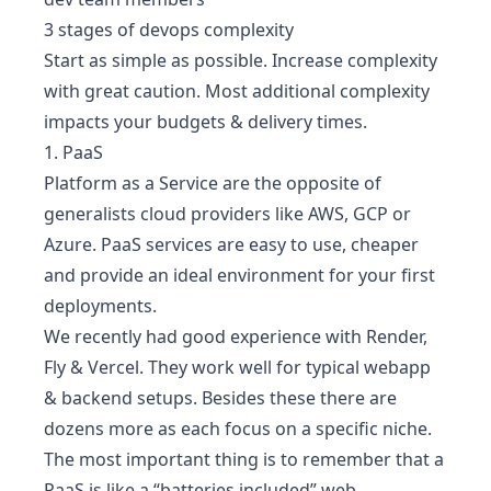
3 stages of devops complexity
Start as simple as possible. Increase complexity
with great caution. Most additional complexity
impacts your budgets & delivery times.
1. PaaS
Platform as a Service are the opposite of
generalists cloud providers like AWS, GCP or
Azure. PaaS services are easy to use, cheaper
and provide an ideal environment for your first
deployments.
We recently had good experience with
Render
,
Fly
&
Vercel
. They work well for typical webapp
& backend setups. Besides these there are
dozens more as each focus on a specific niche.
The most important thing is to remember that a
PaaS is like a
“batteries included” web