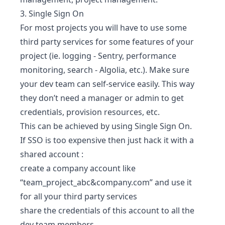
3. Single Sign On
For most projects you will have to use some
third party services for some features of your
project (ie. logging - Sentry, performance
monitoring, search - Algolia, etc.). Make sure
your dev team can self-service easily. This way
they don’t need a manager or admin to get
credentials, provision resources, etc.
This can be achieved by using Single Sign On.
If SSO is too expensive then just hack it with a
shared account :
create a company account like
“team_project_abc&company.com” and use it
for all your third party services
share the credentials of this account to all the
dev team members