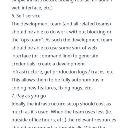
web interface, etc.)
6. Self service
The development team (and all related teams)
should be able to do work without blocking on
the “ops team”. As such the development team
should be able to use some sort of web
interface (or command line) to generate
credentials, create a development
infrastructure, get production logs / traces, etc.
This allows them to be fully autonomous in
coding new features, fixing bugs, etc.
7. Pay as you go
Ideally the infrastructure setup should cost as
much as it’s used. When the team uses less (ie.
outside office hours, etc.) the relevant resources
should be stopped automatically. When the