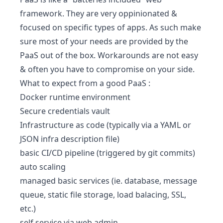
framework
. They are very oppinionated &
focused on specific types of apps. As such make
sure most of your needs are provided by the
PaaS out of the box. Workarounds are not easy
& often you have to compromise on your side.
What to expect from a good PaaS :
Docker runtime environment
Secure credentials vault
Infrastructure as code (typically via a YAML or
JSON infra description file)
basic CI/CD pipeline (triggered by git commits)
auto scaling
managed basic services (ie. database, message
queue, static file storage, load balacing, SSL,
etc.)
self service via web admin