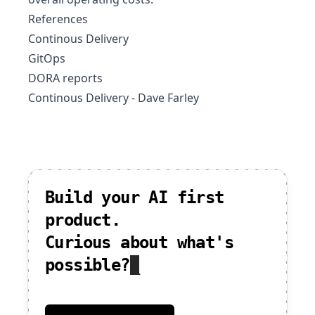
References
Continous Delivery
GitOps
DORA reports
Continous Delivery - Dave Farley
Build your AI first
product.
Curious about what's
possible?
_