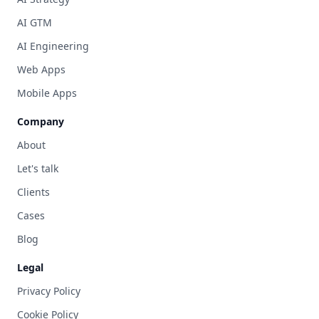
AI GTM
AI Engineering
Web Apps
Mobile Apps
Company
About
Let's talk
Clients
Cases
Blog
Legal
Privacy Policy
Cookie Policy