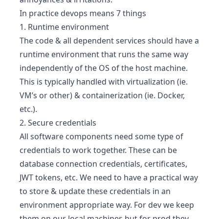
In practice devops means 7 things
1. Runtime environment
The code & all dependent services should have a
runtime environment that runs the same way
independently of the OS of the host machine.
This is typically handled with virtualization (ie.
VM’s or other) & containerization (ie. Docker,
etc.).
2. Secure credentials
All software components need some type of
credentials to work together. These can be
database connection credentials, certificates,
JWT tokens, etc. We need to have a practical way
to store & update these credentials in an
environment appropriate way. For dev we keep
them on our local machines but for prod they