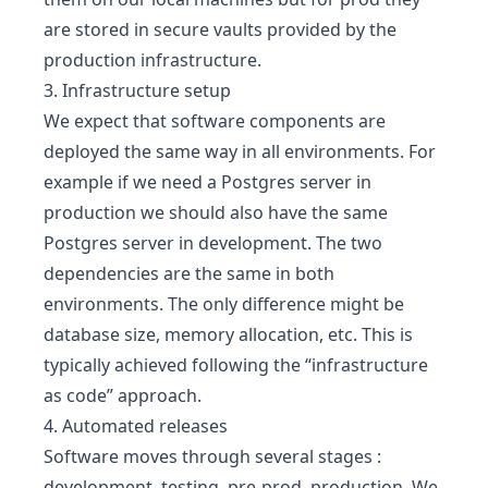
are stored in secure vaults provided by the
production infrastructure.
3. Infrastructure setup
We expect that software components are
deployed the same way in all environments. For
example if we need a Postgres server in
production we should also have the same
Postgres server in development. The two
dependencies are the same in both
environments. The only difference might be
database size, memory allocation, etc. This is
typically achieved following the “infrastructure
as code” approach.
4. Automated releases
Software moves through several stages :
development, testing, pre-prod, production. We