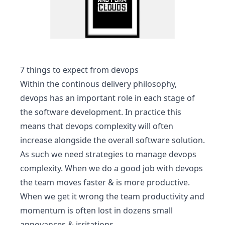
7 things to expect from devops
Within the
continous delivery
philosophy,
devops has an important role in each stage of
the software development. In practice this
means that devops complexity will often
increase alongside the overall software solution.
As such we need strategies to manage devops
complexity. When we do a good job with devops
the team moves faster & is more productive.
When we get it wrong the team productivity and
momentum is often lost in dozens small
annoyances & irritations.