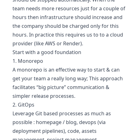
team needs more resources just for a couple of
hours then infrastructure should increase and
the company should be charged only for this
hours. In practice this requires us to to a cloud
provider (like AWS or Render).
Start with a good foundation
1. Monorepo
A monorepo is an effective way to start & can
get your team a really long way; This approach
facilitates “big picture” communication &
simpler release processes.
2. GitOps
Leverage Git based processes as much as
possible : homepage / blog, devops (via
deployment pipelines), code, assets
management, project management.