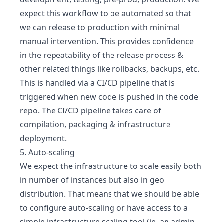
expect this workflow to be automated so that
we can release to production with minimal
manual intervention. This provides confidence
in the repeatability of the release process &
other related things like rollbacks, backups, etc.
This is handled via a CI/CD pipeline that is
triggered when new code is pushed in the code
repo. The CI/CD pipeline takes care of
compilation, packaging & infrastructure
deployment.
5. Auto-scaling
We expect the infrastructure to scale easily both
in number of instances but also in geo
distribution. That means that we should be able
to configure auto-scaling or have access to a
simple infrastructure scaling tool (ie. an admin