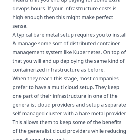
devops hours. If your infrastructure costs is
high enough then this might make perfect
sense.
A typical bare metal setup requires you to install
& manage some sort of distributed container
management system like
Kubernetes
. On top of
that you will end up deploying the same kind of
containerized infrastructure as before.
When they reach this stage, most companies
prefer to have a multi cloud setup. They keep
one part of their infrastructure in one of the
generalist cloud providers and setup a separate
self managed cluster with a bare metal provider.
This allows them to keep some of the benefits
of the generalist cloud providers while reducing
overall operating costs.