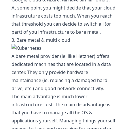
At some point you might decide that your cloud
infrastruture costs too much. When you reach
that threshold you can decide to switch all (or
part) of you infrastructure to bare metal.
3. Bare metal & multi cloud
A bare metal provider (ie. like
Hetzner
) offers
dedicated machines that are located in a data
center. They only provide hardware
maintainance (ie. replacing a damaged hard
drive, etc.) and good network connectivity.
The main advantage is much lower
infrastructure cost. The main disadvantage is
that you have to manage all the OS &
applications yourself. Managing things yourself
means that you end up paying for some extra