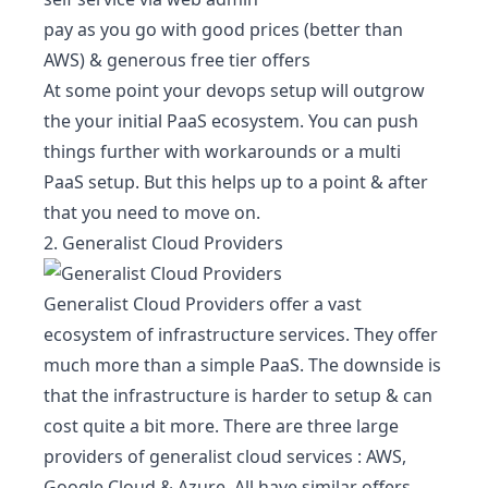
pay as you go with good prices (better than
AWS) & generous free tier offers
At some point your devops setup will outgrow
the your initial PaaS ecosystem. You can push
things further with workarounds or a multi
PaaS setup. But this helps up to a point & after
that you need to move on.
2. Generalist Cloud Providers
Generalist Cloud Providers offer a vast
ecosystem of infrastructure services. They offer
much more than a simple PaaS. The downside is
that the infrastructure is harder to setup & can
cost quite a bit more. There are three large
providers of generalist cloud services :
AWS
,
Google Cloud
&
Azure
. All have similar offers.