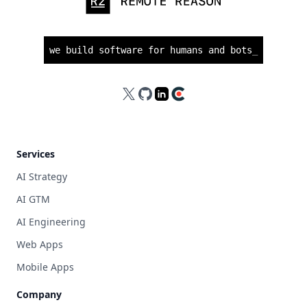
we build software for humans and bots
_
X
GitHub
LinkedIn
Clutch
Services
AI Strategy
AI GTM
AI Engineering
Web Apps
Mobile Apps
Company