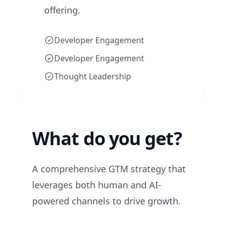
offering.
Developer Engagement
Developer Engagement
Thought Leadership
What do you get?
A comprehensive GTM strategy that
leverages both human and AI-
powered channels to drive growth.