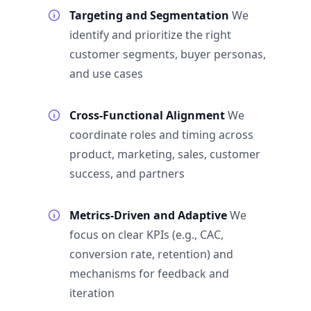
Targeting and Segmentation
We
identify and prioritize the right
customer segments, buyer personas,
and use cases
Cross-Functional Alignment
We
coordinate roles and timing across
product, marketing, sales, customer
success, and partners
Metrics-Driven and Adaptive
We
focus on clear KPIs (e.g., CAC,
conversion rate, retention) and
mechanisms for feedback and
iteration