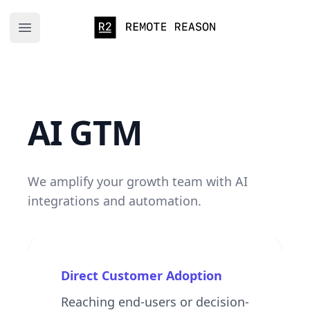
Remote Reason
Open main menu
AI GTM
We amplify your growth team with AI
integrations and automation.
Direct Customer Adoption
Reaching end-users or decision-