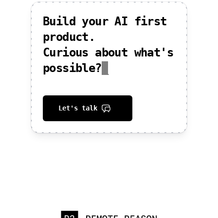
Build your AI first
product.
Curious about what's
possible?
_
Let's talk