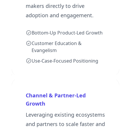
makers directly to drive
adoption and engagement.
Bottom-Up Product-Led Growth
Customer Education &
Evangelism
Use-Case-Focused Positioning
Channel & Partner-Led
Growth
Leveraging existing ecosystems
and partners to scale faster and