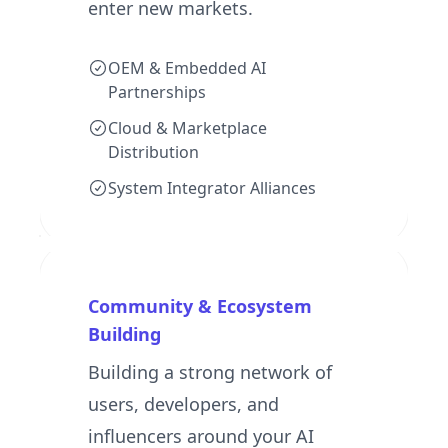
enter new markets.
OEM & Embedded AI
Partnerships
Cloud & Marketplace
Distribution
System Integrator Alliances
Community & Ecosystem
Building
Building a strong network of
users, developers, and
influencers around your AI