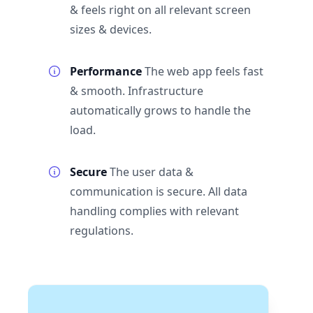
& feels right on all relevant screen
sizes & devices.
Performance
The web app feels fast
& smooth. Infrastructure
automatically grows to handle the
load.
Secure
The user data &
communication is secure. All data
handling complies with relevant
regulations.