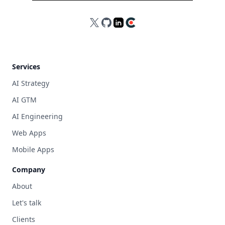
X
GitHub
LinkedIn
Clutch
Services
AI Strategy
AI GTM
AI Engineering
Web Apps
Mobile Apps
Company
About
Let's talk
Clients