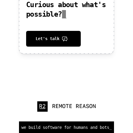
Curious about what's
possible?
_
Let's talk
we build software for humans and bots
_