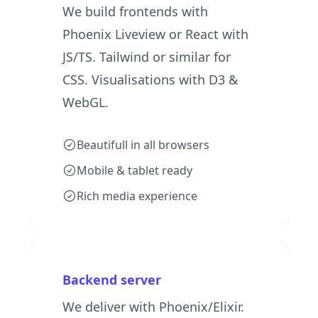
We build frontends with
Phoenix Liveview or React with
JS/TS. Tailwind or similar for
CSS. Visualisations with D3 &
WebGL.
Beautifull in all browsers
Mobile & tablet ready
Rich media experience
Backend server
We deliver with Phoenix/Elixir.