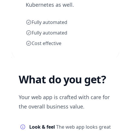
Kubernetes as well.
Fully automated
Fully automated
Cost effective
What do you get?
Your web app is crafted with care for
the overall business value.
Look & feel
The web app looks great