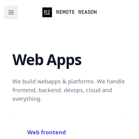
Remote Reason
Open main menu
Web Apps
We build webapps & platforms. We handle
frontend, backend, devops, cloud and
everything.
Web frontend