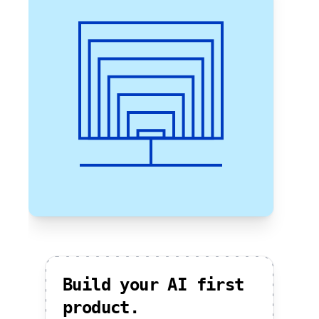
Build your AI first
product.