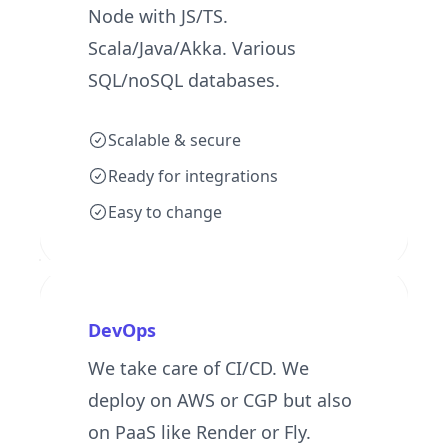
Node with JS/TS.
Scala/Java/Akka. Various
SQL/noSQL databases.
Scalable & secure
Ready for integrations
Easy to change
DevOps
We take care of CI/CD. We
deploy on AWS or CGP but also
on PaaS like Render or Fly.