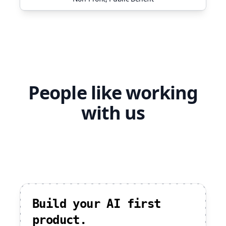
People like working
with us
Build your AI first
product.