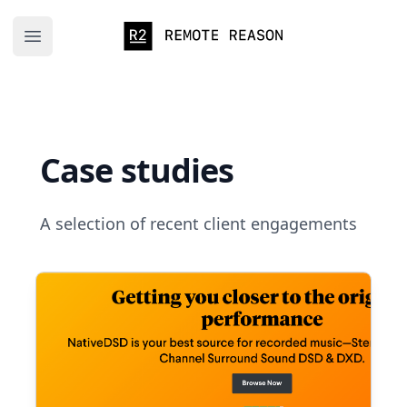
Remote Reason
Open main menu
Case studies
A selection of recent client engagements