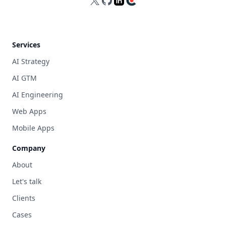
X
GitHub
LinkedIn
Clutch
Services
AI Strategy
AI GTM
AI Engineering
Web Apps
Mobile Apps
Company
About
Let's talk
Clients
Cases