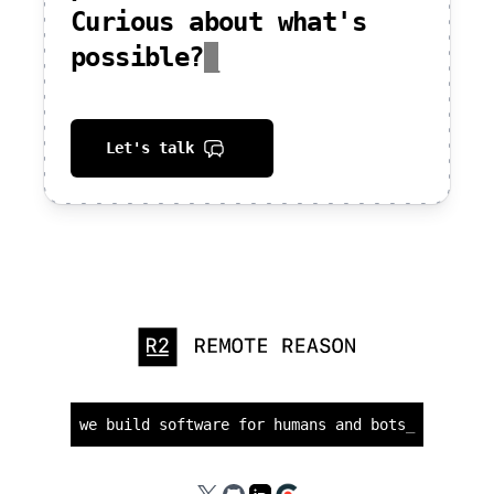
Curious about what's
possible?
_
Let's talk
we build software for humans and bots
_