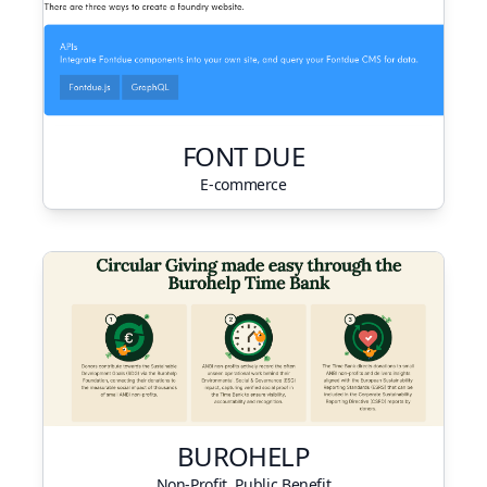
FONT DUE
E-commerce
BUROHELP
Non-Profit, Public Benefit