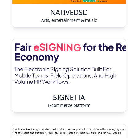
NATIVEDSD
Arts, entertainment & music
SIGNETTA
E-commerce platform